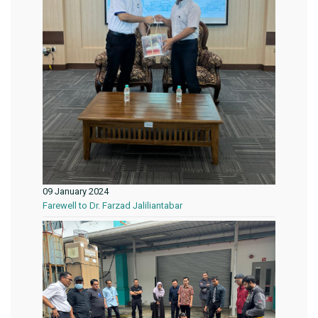
09 January 2024
Farewell to Dr. Farzad Jaliliantabar