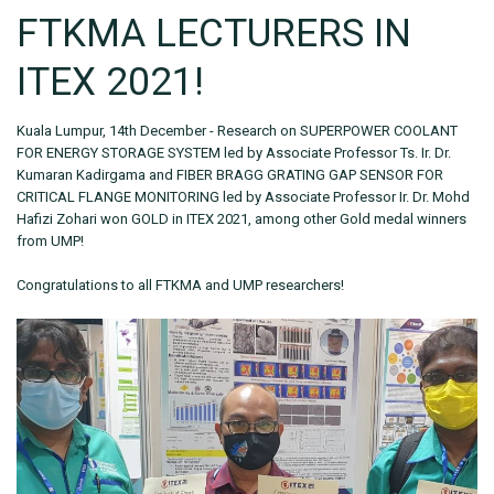
FTKMA LECTURERS IN
ITEX 2021!
Kuala Lumpur, 14th December - Research on SUPERPOWER COOLANT
FOR ENERGY STORAGE SYSTEM led by Associate Professor Ts. Ir. Dr.
Kumaran Kadirgama and FIBER BRAGG GRATING GAP SENSOR FOR
CRITICAL FLANGE MONITORING led by Associate Professor Ir. Dr. Mohd
Hafizi Zohari won GOLD in ITEX 2021, among other Gold medal winners
from UMP!
Congratulations to all FTKMA and UMP researchers!