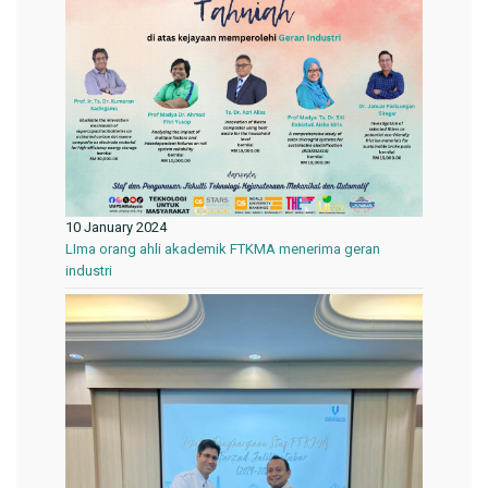
10 January 2024
LIma orang ahli akademik FTKMA menerima geran
industri