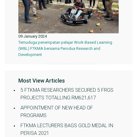
09 January 2024
Temuduga penempatan pelajar Work-Based Learning
(WBL) FTKMA bersama Perodua Research and
Development
Most View Articles
5 FTKMA RESEARCHERS SECURED 5 FRGS
PROJECTS TOTALLING RM621,617
APPOINTMENT OF NEW HEAD OF
PROGRAMS
FTKMA LECTURERS BAGS GOLD MEDAL IN
PERISA 2021