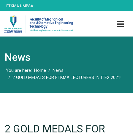
FTKMA UMPSA
News
You are here:
Home
News
2 GOLD MEDALS FOR FTKMA LECTURERS IN ITEX 2021!
2 GOLD MEDALS FOR