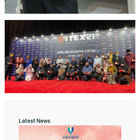
Latest News